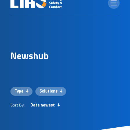
N
e
w
s
h
u
b
Type
Solutions
Sort By:
Date newest