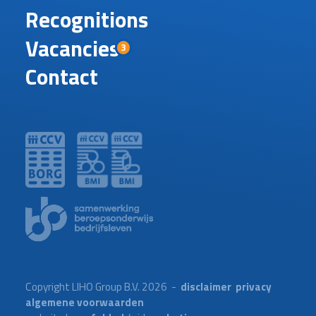
Recognitions
Vacancies
3
Contact
Copyright LIHO Group B.V. 2026 -
disclaimer
privacy
algemene voorwaarden