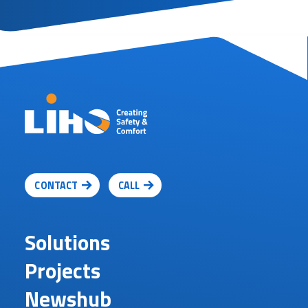
CONTACT
CALL
Solutions
Projects
Newshub