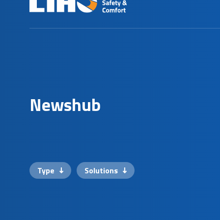
N
e
w
s
h
u
b
Type
Solutions