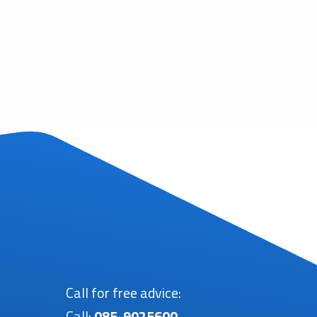
Call for free advice:
Call:
085-9025600