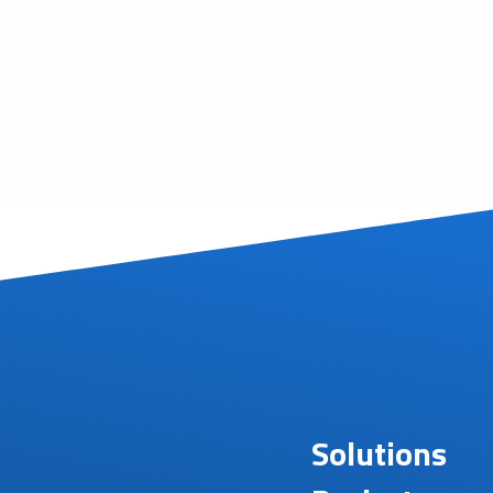
Solutions