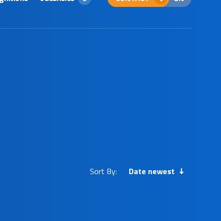
Sort By:
Date newest