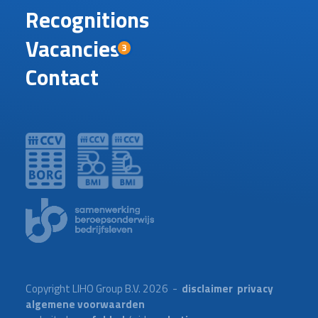
Recognitions
Vacancies
3
Contact
Copyright LIHO Group B.V. 2026 -
disclaimer
privacy
algemene voorwaarden