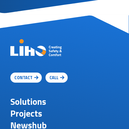
CONTACT
CALL
Solutions
Projects
Newshub