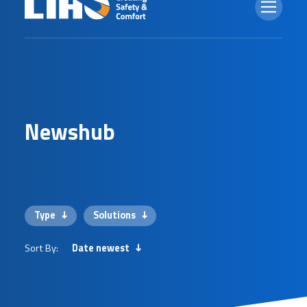
N
e
w
s
h
u
b
Type
Solutions
Sort By:
Date newest