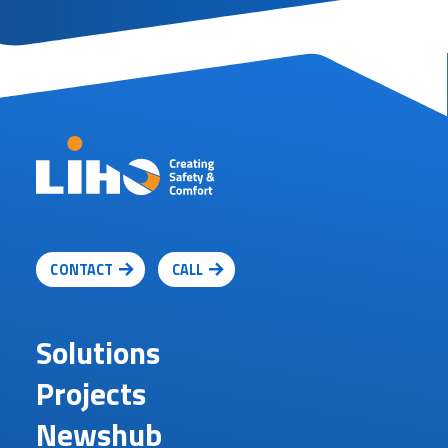
CONTACT
CALL
Solutions
Projects
Newshub