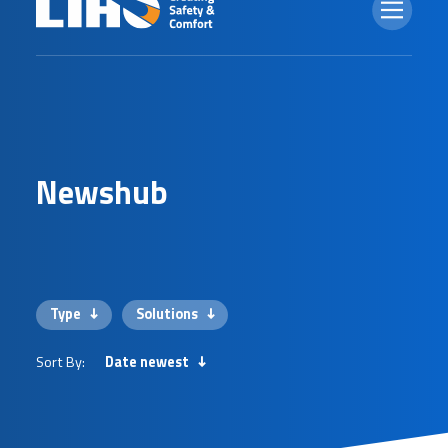
N
e
w
s
h
u
b
Type
Solutions
Sort By:
Date newest