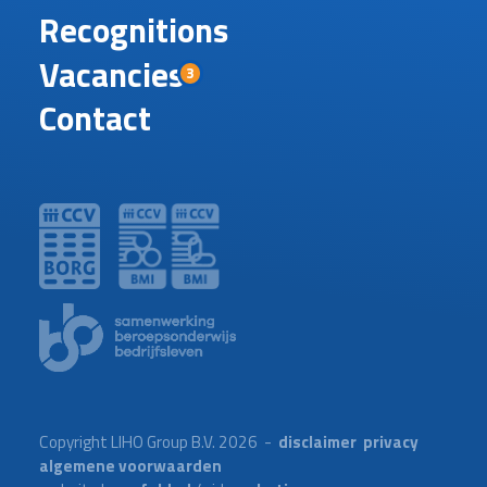
Recognitions
Vacancies
3
Contact
Copyright LIHO Group B.V. 2026 -
disclaimer
privacy
algemene voorwaarden