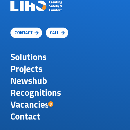
CONTACT
CALL
Solutions
Projects
Newshub
Recognitions
Vacancies
3
Contact