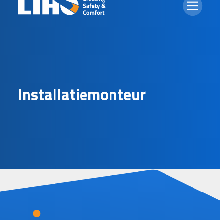
I
n
s
t
a
l
l
a
t
i
e
m
o
n
t
e
u
r